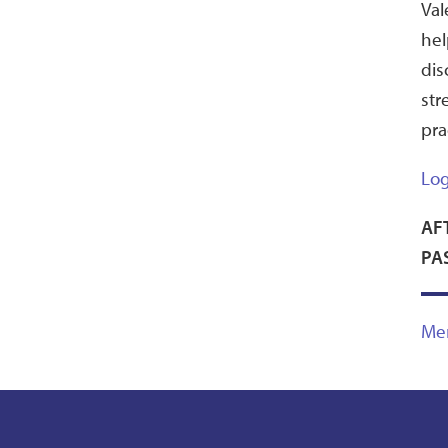
Val
hel
dis
str
pra
Log
AF
PA
Me