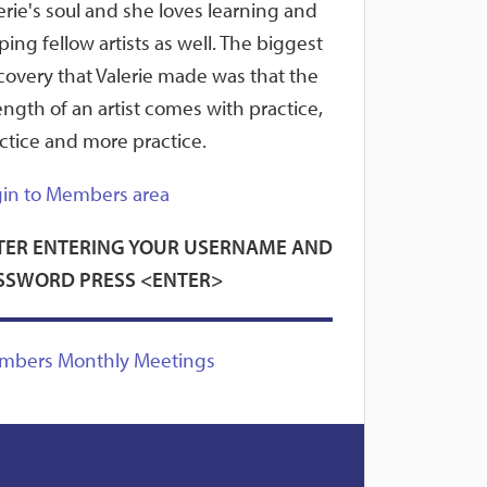
erie's soul and she loves learning and
ping fellow artists as well. The biggest
covery that Valerie made was that the
ength of an artist comes with practice,
ctice and more practice.
in to Members area
TER ENTERING YOUR USERNAME AND
SSWORD PRESS <ENTER>
mbers Monthly Meetings