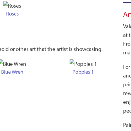
Ar
Roses
Val
at 
Fro
old or other art that the artist is showcasing.
man
For
Blue Wren
Poppies 1
and
pri
rew
enj
peo
Pai