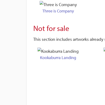
Three is Company
Not for sale
This section includes artworks already s
Kookaburra Landing