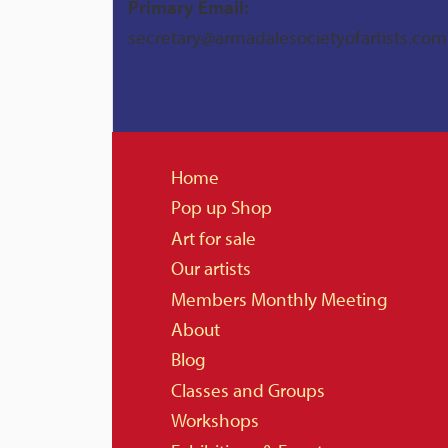
Primary Email:
secretary@armadalesocietyofartists.com
Home
Pop up Shop
Art for sale
Our artists
Members Monthly Meeting
About
Blog
Classes and Groups
Workshops