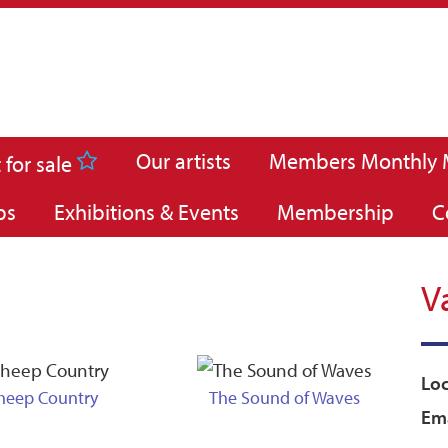
Our artists
Members Monthly 
 for sale
ps
Exhibitions & Events
Membership
C
V
Loc
heep Country
The Sound of Waves
Ema