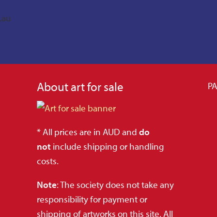
.au
About art for sale
PA
* All prices are in AUD and
do
not
include shipping or handling
costs.
Note
: The society does not take any
responsibility for payment or
shipping of artworks on this site. All