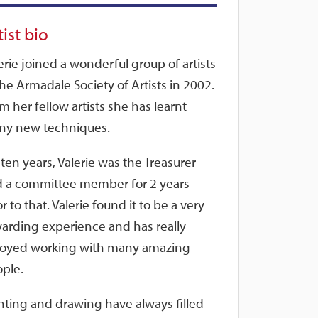
tist bio
erie joined a wonderful group of artists
the Armadale Society of Artists in 2002.
m her fellow artists she has learnt
y new techniques.
 ten years, Valerie was the Treasurer
 a committee member for 2 years
or to that. Valerie found it to be a very
arding experience and has really
oyed working with many amazing
ple.
nting and drawing have always filled