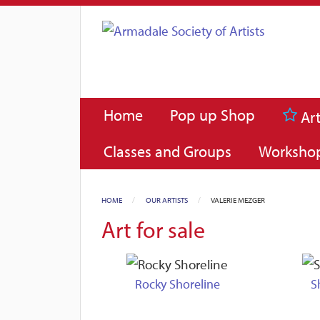
Home
Pop up Shop
Art
Classes and Groups
Worksho
HOME
OUR ARTISTS
CURRENT:
VALERIE MEZGER
Art for sale
Rocky Shoreline
S