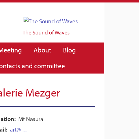
The Sound of Waves
Meeting
About
Blog
ontacts and committee
alerie Mezger
ation:
Mt Nasura
il:
art@ …