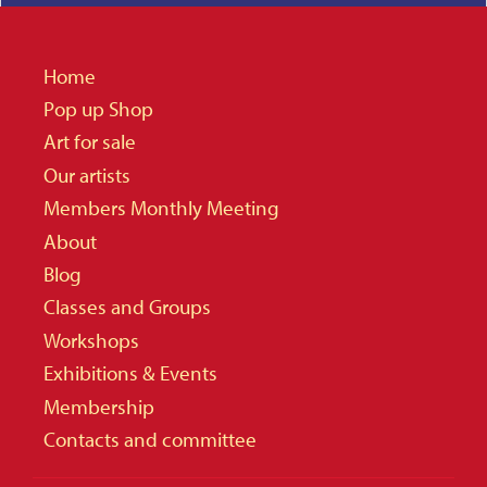
Home
Pop up Shop
Art for sale
Our artists
Members Monthly Meeting
About
Blog
Classes and Groups
Workshops
Exhibitions & Events
Membership
Contacts and committee