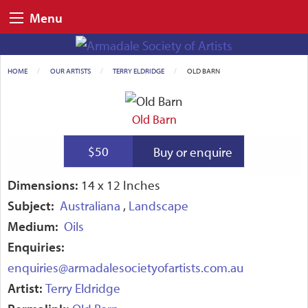
Menu
HOME
OUR ARTISTS
TERRY ELDRIDGE
CURRENT:
OLD BARN
Old Barn
$50
Buy or enquire
Dimensions:
14 x 12 Inches
Subject:
Australiana
,
Landscape
Medium:
Oils
Enquiries:
enquiries@armadalesocietyofartists.com.au
Artist:
Terry Eldridge