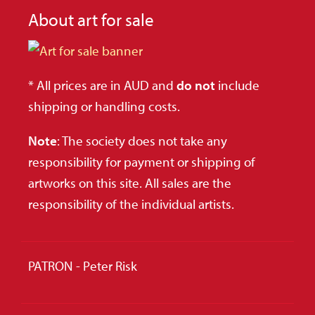
About art for sale
* All prices are in AUD and
do not
include
shipping or handling costs.
Note
: The society does not take any
responsibility for payment or shipping of
artworks on this site. All sales are the
responsibility of the individual artists.
PATRON - Peter Risk