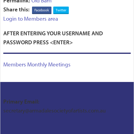
Permalink:
Old Barn
Share this:
Facebook
Twitter
Login to Members area
AFTER ENTERING YOUR USERNAME AND
PASSWORD PRESS <ENTER>
Members Monthly Meetings
Primary Email:
secretary@armadalesocietyofartists.com.au